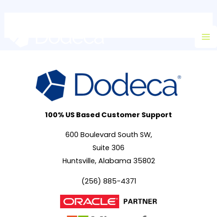
Skip
Ma
to
M
content
100% US Based Customer Support
600 Boulevard South SW,
Suite 306
Huntsville, Alabama 35802
(256) 885-4371