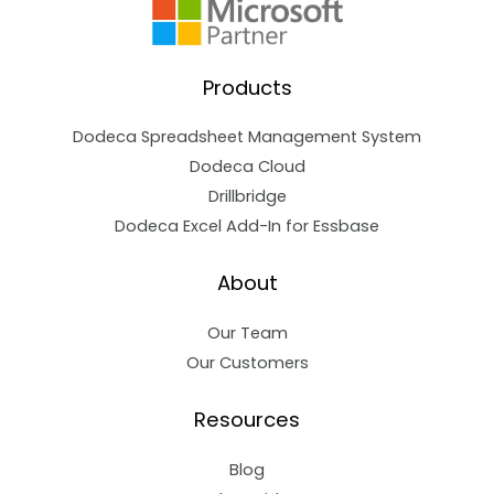
Products
Dodeca Spreadsheet Management System
Dodeca Cloud
Drillbridge
Dodeca Excel Add-In for Essbase
About
Our Team
Our Customers
Resources
Blog