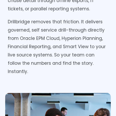
chase detail through offline exports, IT
tickets, or parallel reporting systems.
Drillbridge removes that friction. It delivers
governed, self service drill-through directly
from Oracle EPM Cloud, Hyperion Planning,
Financial Reporting, and Smart View to your
live source systems. So your team can
follow the numbers and find the story.
Instantly.