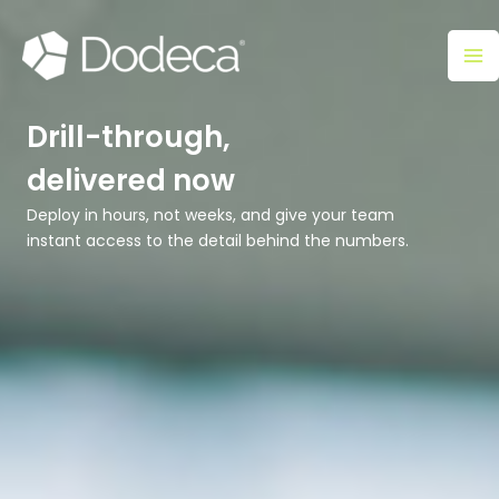
Skip
Ma
to
M
content
Drill-through,
delivered now
Deploy in hours, not weeks, and give your team
instant access to the detail behind the numbers.