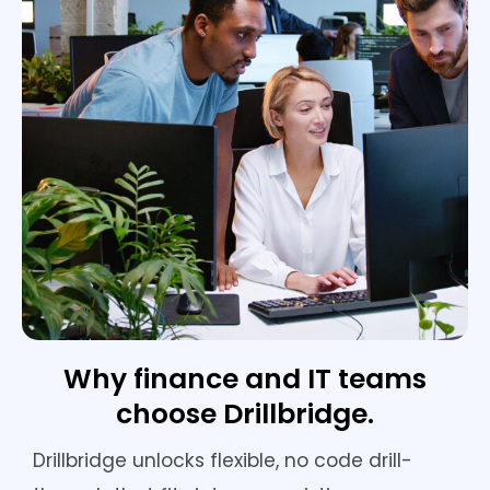
Why finance and IT teams
choose Drillbridge.
Drillbridge unlocks flexible, no code drill-