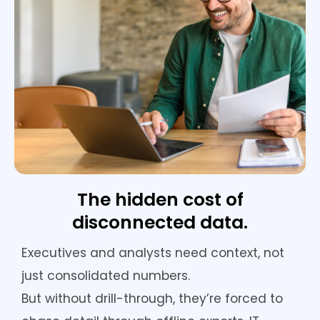
The hidden cost of
disconnected data.
Executives and analysts need context, not
just consolidated numbers.
But without drill-through, they’re forced to