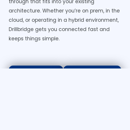
through that fits into your existing
architecture. Whether you’re on prem, in the
cloud, or operating in a hybrid environment,
Drillbridge gets you connected fast and
keeps things simple.
For Finance
For IT Leaders
Teams
Lightweig
Drill-
ht and