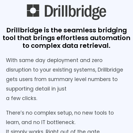
Drillbridge is the seamless bridging
tool that brings effortless automation
to complex data retrieval.
With same day deployment and zero
disruption to your existing systems, Drillbridge
gets users from summary level numbers to
supporting detail in just
a few clicks.
There’s no complex setup, no new tools to
learn, and no IT bottleneck.
It simply works. Right out of the gate.