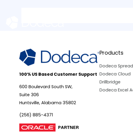
Skip
to
content
Products
Dodeca Sprea
Dodeca Cloud
100% US Based Customer Support
Drillbridge
600 Boulevard South SW,
Dodeca Excel A
Suite 306
Huntsville, Alabama 35802
(256) 885-4371