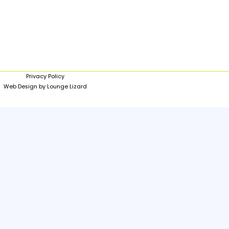
Privacy Policy
Web Design by Lounge Lizard