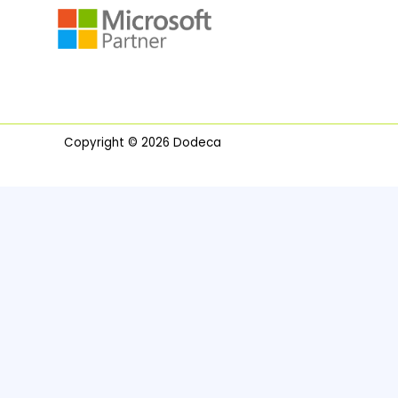
Copyright © 2026 Dodeca