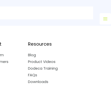
Ma
M
t
Resources
am
Blog
mers
Product Videos
Dodeca Training
FAQs
Downloads