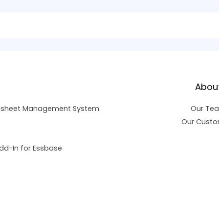
Abou
dsheet Management System
Our Te
Our Custo
dd-In for Essbase