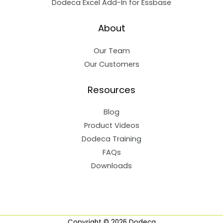
Dodeca Excel Add-In for Essbase
About
Our Team
Our Customers
Resources
Blog
Product Videos
Dodeca Training
FAQs
Downloads
Copyright © 2026 Dodeca