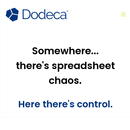
Skip
Ma
to
M
content
Somewhere...
there's spreadsheet
chaos.
Here there's control.​