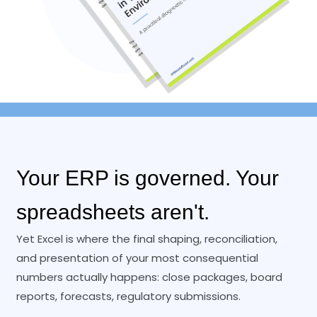
Your ERP is governed. Your
spreadsheets aren't.
Yet Excel is where the final shaping, reconciliation,
and presentation of your most consequential
numbers actually happens: close packages, board
reports, forecasts, regulatory submissions.