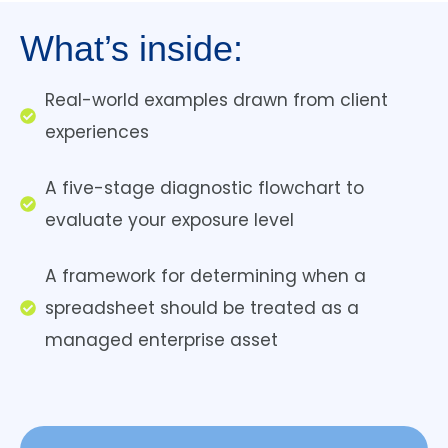
What’s inside:
Real-world examples drawn from client
experiences
A five-stage diagnostic flowchart to
evaluate your exposure level
A framework for determining when a
spreadsheet should be treated as a
managed enterprise asset