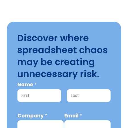
Discover where
spreadsheet chaos
may be creating
unnecessary risk.
C
Name
*
o
m
F
L
p
i
a
Company
*
Email
*
a
r
s
n