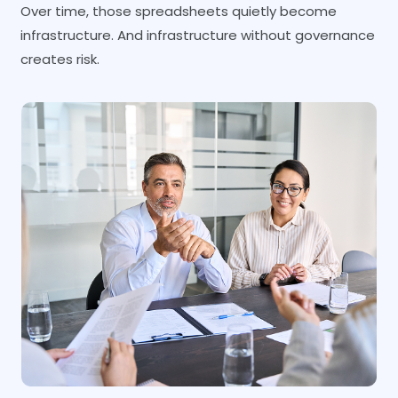
Over time, those spreadsheets quietly become
infrastructure. And infrastructure without governance
creates risk.