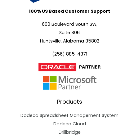
100% US Based Customer Support
600 Boulevard South SW,
Suite 306
Huntsville, Alabama 35802
(256) 885-4371
Products
Dodeca Spreadsheet Management System
Dodeca Cloud
Drillbridge