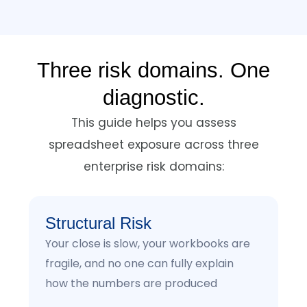
Three risk domains. One
diagnostic.
This guide helps you assess
spreadsheet exposure across three
enterprise risk domains:
Structural Risk
Your close is slow, your workbooks are
fragile, and no one can fully explain
how the numbers are produced