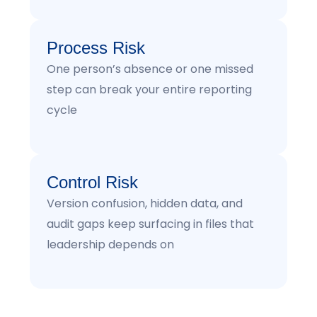
Process Risk
One person’s absence or one missed
step can break your entire reporting
cycle
Control Risk
Version confusion, hidden data, and
audit gaps keep surfacing in files that
leadership depends on