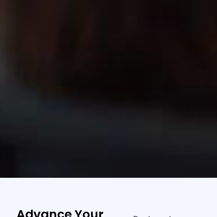
Advance Your