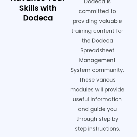
Dodeca is
Skills with
committed to
Dodeca
providing valuable
training content for
the Dodeca
Spreadsheet
Management
System community.
These various
modules will provide
useful information
and guide you
through step by
step instructions.