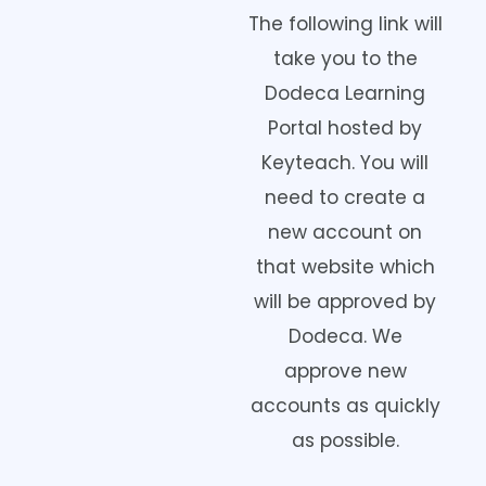
The following link will
take you to the
Dodeca Learning
Portal hosted by
Keyteach. You will
need to create a
new account on
that website which
will be approved by
Dodeca. We
approve new
accounts as quickly
as possible.