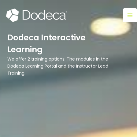
Skip
Ma
to
M
content
Dodeca Interactive
Learning
We offer 2 training options: The modules in the
Dodeca Learning Portal and the Instructor Lead
Training.