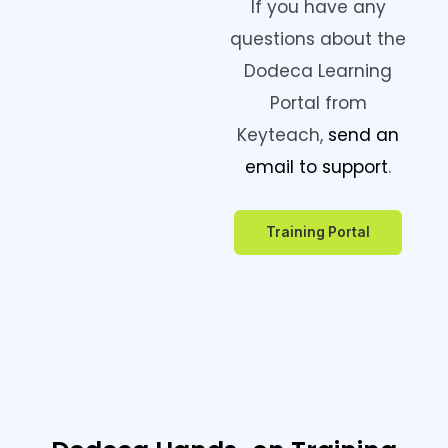
If you have any
questions about the
Dodeca Learning
Portal from
Keyteach,
send an
email to support
.
Training Portal