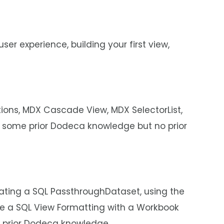
ser experience, building your first view,
tions, MDX Cascade View, MDX SelectorList,
 some prior Dodeca knowledge but no prior
eating a SQL PassthroughDataset, using the
ate a SQL View Formatting with a Workbook
e prior Dodeca knowledge.