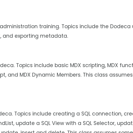
 administration training. Topics include the Dodeca u
, and exporting metadata.
deca. Topics include basic MDX scripting, MDX func
ript, and MDX Dynamic Members. This class assumes
deca. Topics include creating a SQL connection, cr
andList, update a SQL View with a SQL Selector, upd
 update, insert and delete. This class assumes som