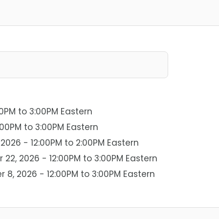
00PM to 3:00PM Eastern
:00PM to 3:00PM Eastern
2026 - 12:00PM to 2:00PM Eastern
22, 2026 - 12:00PM to 3:00PM Eastern
r 8, 2026 - 12:00PM to 3:00PM Eastern