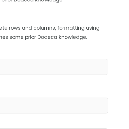
lete rows and columns, formatting using
sumes some prior Dodeca knowledge.