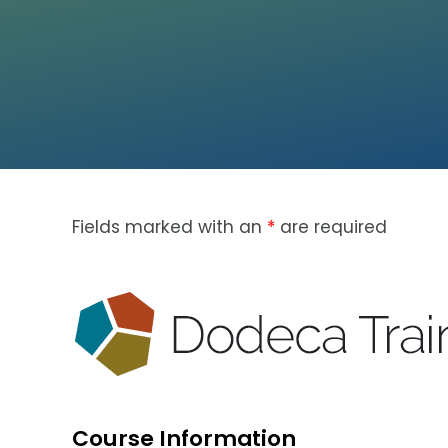
Fields marked with an
*
are required
Course Information