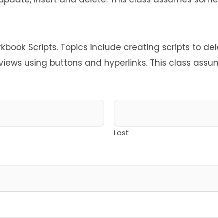
ook Scripts. Topics include creating scripts to de
 views using buttons and hyperlinks. This class as
Last