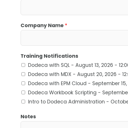
Company Name
*
Training Notifications
Dodeca with SQL - August 13, 2026 - 12:
Dodeca with MDX - August 20, 2026 - 12
Dodeca with EPM Cloud - September 15, 
Dodeca Workbook Scripting - September 
Intro to Dodeca Administration - Octobe
Notes