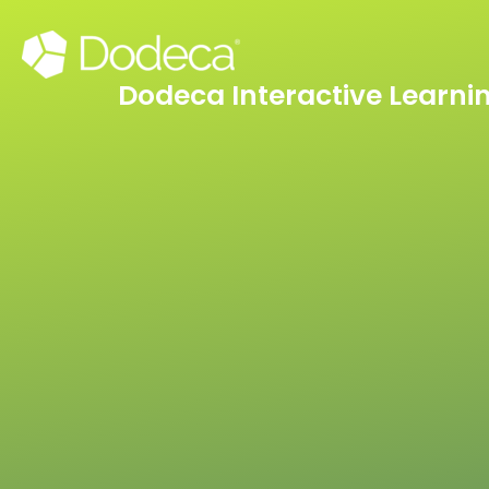
Skip
to
content
Dodeca Interactive Learni