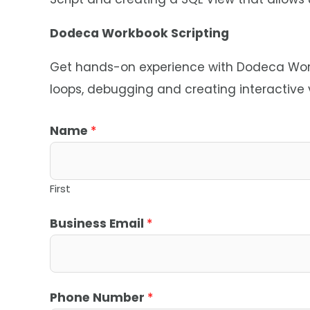
Dodeca Workbook Scripting
Get hands-on experience with Dodeca Workb
loops, debugging and creating interactive
C
Name
*
o
m
p
First
a
Business Email
*
n
y
*
Phone Number
*
*