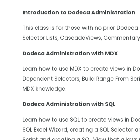
Introduction to Dodeca Administration
This class is for those with no prior Dodeca
Selector Lists, CascadeViews, Commentary
Dodeca Administration with MDX
Learn how to use MDX to create views in Do
Dependent Selectors, Build Range From Sc
MDX knowledge.
Dodeca Administration with SQL
Learn how to use SQL to create views in Do
SQL Excel Wizard, creating a SQL Selector 
Script and creating a SQL View that allows