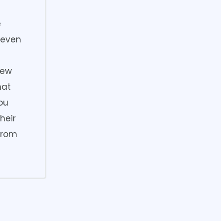
e
g even
rew
hat
You
heir
from