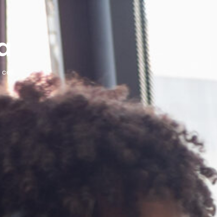
a
cell.