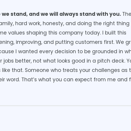
 we stand, and we will always stand with you.
Th
amily, hard work, honesty, and doing the right thin
same values shaping this company today. I built this
tening, improving, and putting customers first. We g
ecause I wanted every decision to be grounded in w
r jobs better, not what looks good in a pitch deck. 
 like that. Someone who treats your challenges as t
ir word. That’s what you can expect from me and 