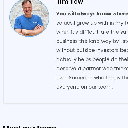
Tim Tow
You will always know where
values I grew up with in my f
when it’s difficult, are the 
business the long way by lis
without outside investors b
actually helps people do thei
deserve a partner who thinks
own. Someone who keeps the
everyone on our team.