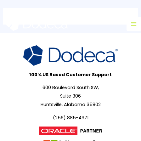
Skip
Ma
to
M
content
100% US Based Customer Support
600 Boulevard South SW,
Suite 306
Huntsville, Alabama 35802
(256) 885-4371