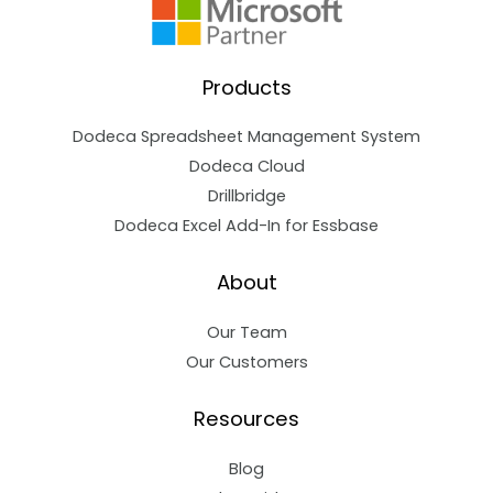
Products
Dodeca Spreadsheet Management System
Dodeca Cloud
Drillbridge
Dodeca Excel Add-In for Essbase
About
Our Team
Our Customers
Resources
Blog