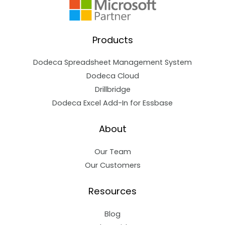
Products
Dodeca Spreadsheet Management System
Dodeca Cloud
Drillbridge
Dodeca Excel Add-In for Essbase
About
Our Team
Our Customers
Resources
Blog