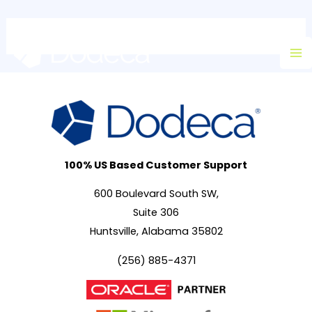
Skip
Ma
to
M
content
100% US Based Customer Support
600 Boulevard South SW,
Suite 306
Huntsville, Alabama 35802
(256) 885-4371