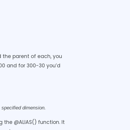
d the parent of each, you
200 and for 300-30 you’d
 specified dimension.
 the @ALIAS() function. It