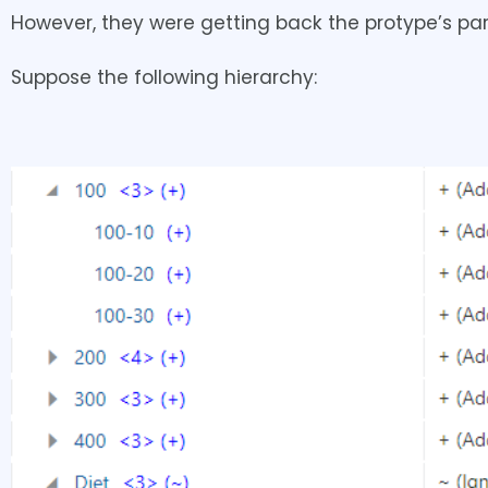
However, they were getting back the protype’s par
Suppose the following hierarchy: