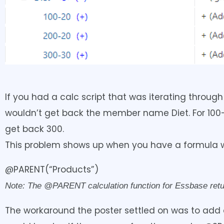
If you had a calc script that was iterating throu
wouldn’t get back the member name Diet. For 100-
get back 300.
This problem shows up when you have a formula wi
@PARENT(“Products”)
Note: The @PARENT calculation function for Essbase return
The workaround the poster settled on was to add a