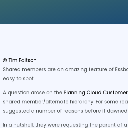
Tim Faitsch
Shared members are an amazing feature of Essba
easy to spot.
A question arose on the
Planning Cloud Custome
shared member/alternate hierarchy. For some reaso
suggested a number of reasons before it dawned 
In a nutshell, they were requesting the parent o