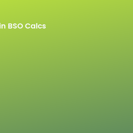
n BSO Calcs