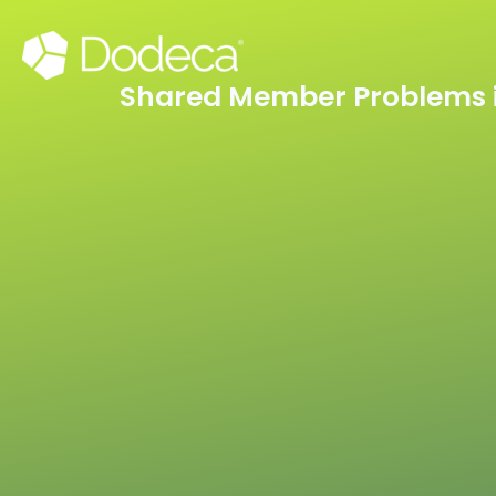
Skip
to
content
Shared Member Problems i