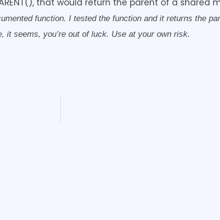
ARENT(), that would return the parent of a shared 
nted function. I tested the function and it returns the paren
 it seems, you’re out of luck. Use at your own risk.