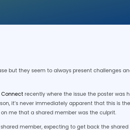
se but they seem to always present challenges an
r Connect
recently where the issue the poster was h
n, it’s never immediately apparent that this is th
on me that a shared member was the culprit.
f a shared member, expecting to get back the share