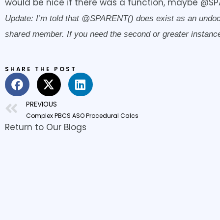
would be nice if there was a function, maybe @SP
Update: I’m told that @SPARENT() does exist as an undocume
shared member. If you need the second or greater instance,
SHARE THE POST
Prev
PREVIOUS
Complex PBCS ASO Procedural Calcs
Return to Our Blogs