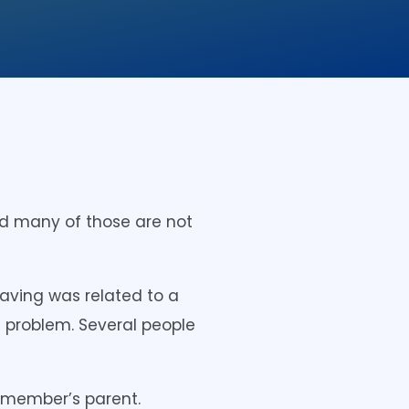
d many of those are not
aving was related to a
e problem. Several people
d member’s parent.