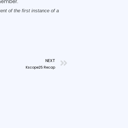
member.
t of the first instance of a
Next
NEXT
Kscope25 Recap