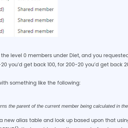
gh the level 0 members under Diet, and you requeste
20 you’d get back 100, for 200-20 you’d get back 
th something like the following:
s the parent of the current member being calculated in the
 new alias table and look up based upon that using