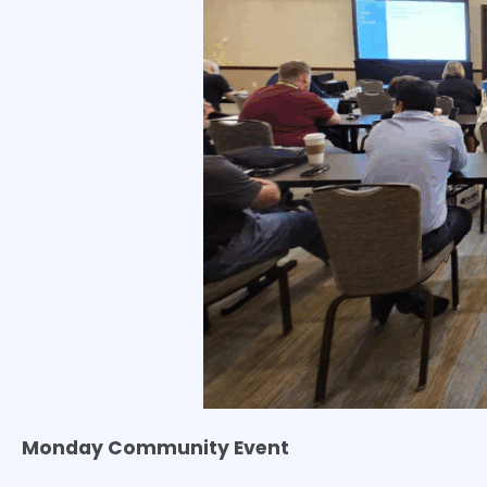
Monday Community Event