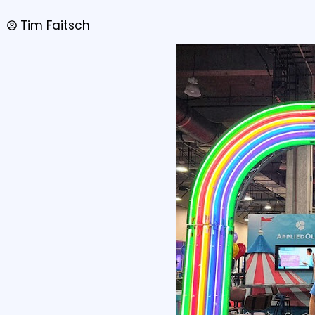
Tim Faitsch