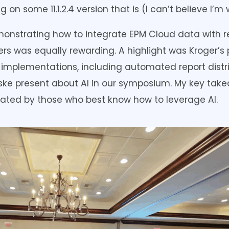
 on some 11.1.2.4 version that is (I can’t believe I’m w
onstrating how to integrate EPM Cloud data with re
s was equally rewarding. A highlight was Kroger’s 
mplementations, including automated report distri
ke present about AI in our symposium. My key takea
nated by those who best know how to leverage AI.