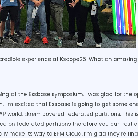
incredible experience at Kscope25. What an amazing
ing at the Essbase symposium. I was glad for the 
on. I’m excited that Essbase is going to get some 
 world. Ekrem covered federated partitions. This is
on federated partitions therefore you can rest as
ually make its way to EPM Cloud. I’m glad they’re fin