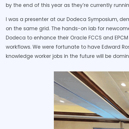
by the end of this year as they’re currently running
I was a presenter at our Dodeca Symposium, dem
on the same grid. The hands-on lab for newcomer
Dodeca to enhance their Oracle FCCS and EPCM i
workflows. We were fortunate to have Edward Ros
knowledge worker jobs in the future will be domi