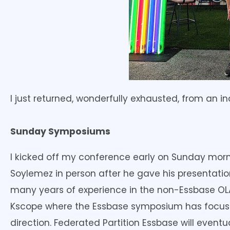
I just returned, wonderfully exhausted, from an 
Sunday Symposiums
I kicked off my conference early on Sunday morn
Soylemez in person after he gave his presentati
many years of experience in the non-Essbase OLAP
Kscope where the Essbase symposium has focused 
direction. Federated Partition Essbase will event