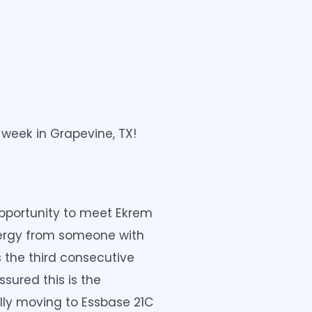
 week in Grapevine, TX!
opportunity to meet Ekrem
energy from someone with
 the third consecutive
sured this is the
ally moving to Essbase 21C