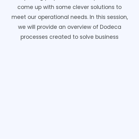
come up with some clever solutions to
meet our operational needs. In this session,
we will provide an overview of Dodeca
processes created to solve business
requirements such as calendars, security
reviews, inventory management, process
automation, visualizations, and even a
mail merge!
Angie Anderson & Kristi Meyer
View Video: Beyond Reporting. Clever Uses
For Dodeca.