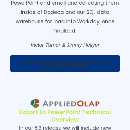
PowerPoint and email and collecting them
inside of Dodeca and our SQL data
warehouse for load into Workday, once
finalized.
Victor Turner & Jimmy Hellyer
View Video: LexisNexis Utilizes Dodeca To
EXCEL With PowerPoint
Export to PowerPoint Technical
Overview
In our 8.3 release we will include new