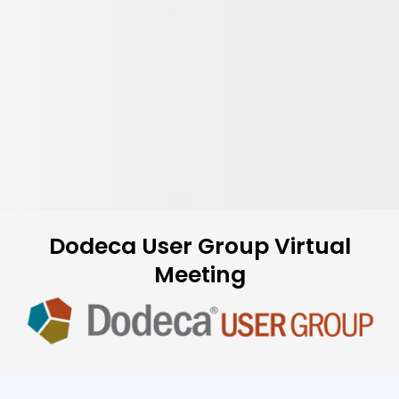
Dodeca User Group Virtual
Meeting