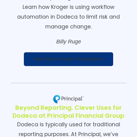
Learn how Kroger is using workflow
automation in Dodeca to limit risk and
manage change.
Billy Ruge
View Video: Kroger Presentation
Beyond Reporting. Clever Uses for
Dodeca at Principal Financial Group
Dodeca is typically used for traditional
reporting purposes. At Principal, we’ve