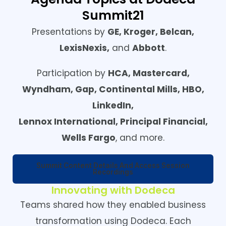
Summit21
Presentations by
GE, Kroger, Belcan,
LexisNexis,
and
Abbott
.
Participation by
HCA, Mastercard,
Wyndham, Gap, Continental Mills, HBO,
LinkedIn,
Lennox International,
Principal Financial,
Wells Fargo
, and more.
Summit Content Details And Access Session
Recordings
Innovating with Dodeca
Teams shared how they enabled business
transformation using Dodeca. Each