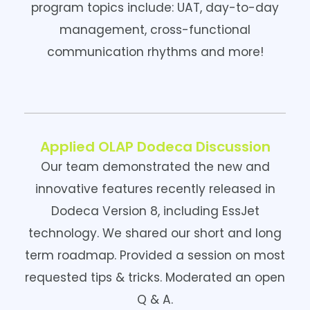
program topics include: UAT, day-to-day
management, cross-functional
communication rhythms and more!
Applied OLAP Dodeca Discussion
Our team demonstrated the new and
innovative features recently released in
Dodeca Version 8, including EssJet
technology. We shared our short and long
term roadmap. Provided a session on most
requested tips & tricks. Moderated an open
Q & A.