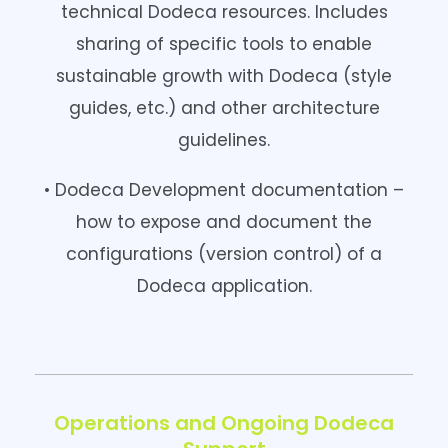
technical Dodeca resources. Includes
sharing of specific tools to enable
sustainable growth with Dodeca (style
guides, etc.) and other architecture
guidelines.
• Dodeca Development documentation –
how to expose and document the
configurations (version control) of a
Dodeca application.
Operations and Ongoing Dodeca