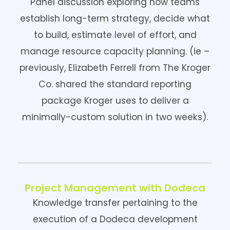
Panel discussion exploring how teams
establish long-term strategy, decide what
to build, estimate level of effort, and
manage resource capacity planning. (ie –
previously, Elizabeth Ferrell from The Kroger
Co. shared the standard reporting
package Kroger uses to deliver a
minimally-custom solution in two weeks).
Project Management with Dodeca
Knowledge transfer pertaining to the
execution of a Dodeca development