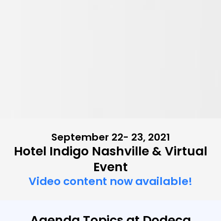
September 22- 23, 2021
Hotel Indigo Nashville & Virtual
Event
Video content now available!
Agenda Topics at Dodeca