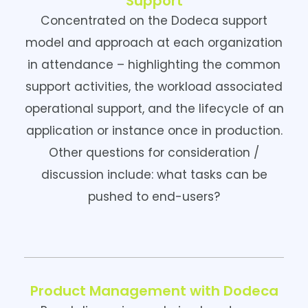
Support
Concentrated on the Dodeca support
model and approach at each organization
in attendance – highlighting the common
support activities, the workload associated
operational support, and the lifecycle of an
application or instance once in production.
Other questions for consideration /
discussion include: what tasks can be
pushed to end-users?
Product Management with Dodeca