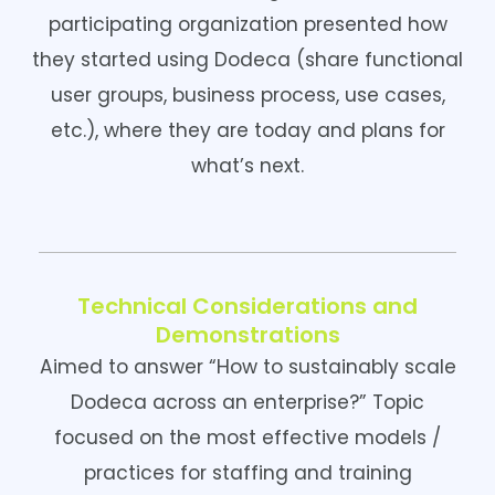
participating organization presented how
they started using Dodeca (share functional
user groups, business process, use cases,
etc.), where they are today and plans for
what’s next.
Technical Considerations and
Demonstrations
Aimed to answer “How to sustainably scale
Dodeca across an enterprise?” Topic
focused on the most effective models /
practices for staffing and training