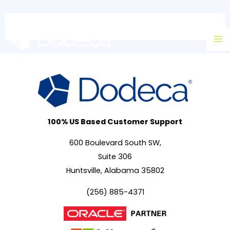
Skip
Ma
to
M
content
100% US Based Customer Support
600 Boulevard South SW,
Suite 306
Huntsville, Alabama 35802
(256) 885-4371