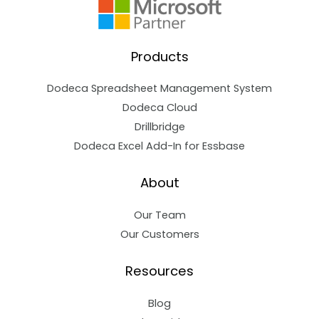
Products
Dodeca Spreadsheet Management System
Dodeca Cloud
Drillbridge
Dodeca Excel Add-In for Essbase
About
Our Team
Our Customers
Resources
Blog