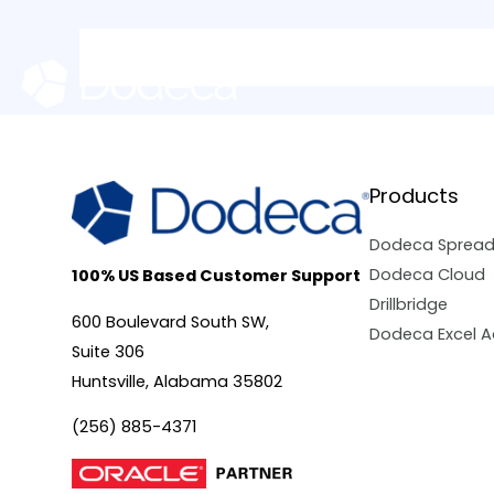
Skip
to
content
Products
Dodeca Sprea
Dodeca Cloud
100% US Based Customer Support
Drillbridge
600 Boulevard South SW,
Dodeca Excel A
Suite 306
Huntsville, Alabama 35802
(256) 885-4371