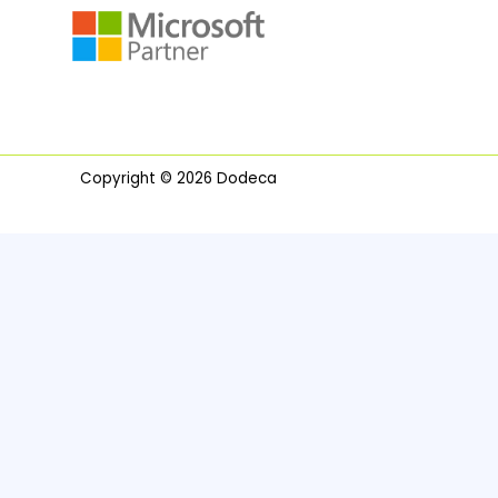
Copyright © 2026 Dodeca