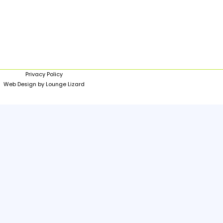
Privacy Policy
Web Design by Lounge Lizard