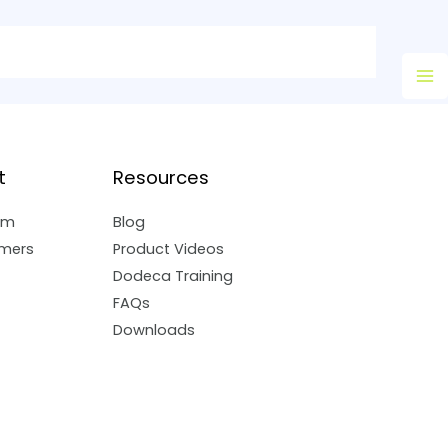
Ma
M
t
Resources
am
Blog
mers
Product Videos
Dodeca Training
FAQs
Downloads