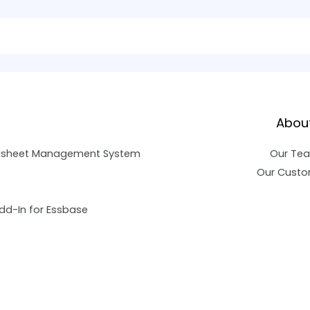
Abou
dsheet Management System
Our Te
Our Custo
dd-In for Essbase