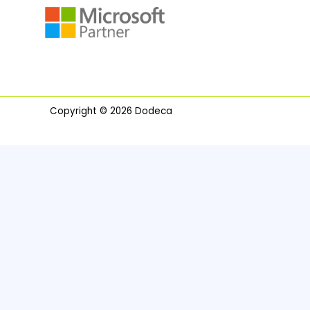
Copyright © 2026 Dodeca