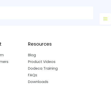
Ma
M
t
Resources
am
Blog
mers
Product Videos
Dodeca Training
FAQs
Downloads