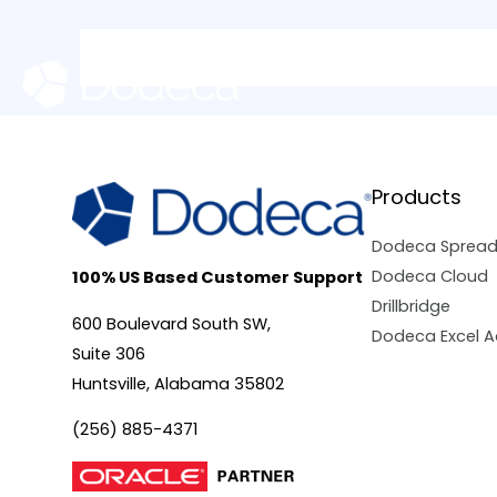
Skip
to
content
Products
Dodeca Sprea
Dodeca Cloud
100% US Based Customer Support
Drillbridge
600 Boulevard South SW,
Dodeca Excel A
Suite 306
Huntsville, Alabama 35802
(256) 885-4371