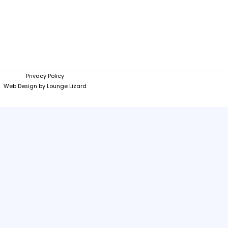
Privacy Policy
Web Design by Lounge Lizard