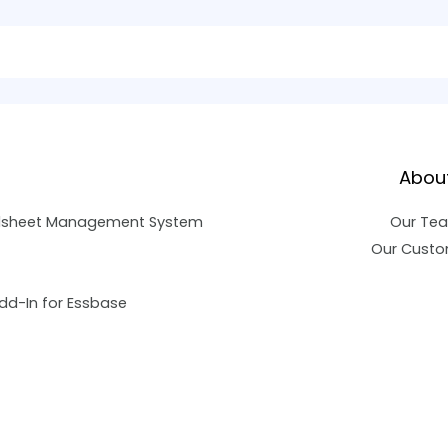
Abou
dsheet Management System
Our Te
Our Custo
dd-In for Essbase