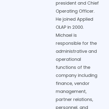
president and Chief
Operating Officer.
He joined Applied
OLAP in 2000.
Michael is
responsible for the
administrative and
operational
functions of the
company including
finance, vendor
management,
partner relations,
personnel, and