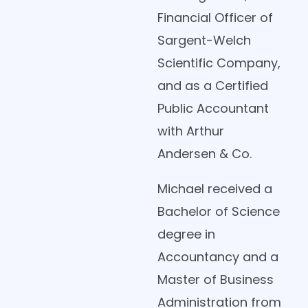
Financial Officer of
Sargent-Welch
Scientific Company,
and as a Certified
Public Accountant
with Arthur
Andersen & Co.
Michael received a
Bachelor of Science
degree in
Accountancy and a
Master of Business
Administration from