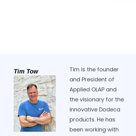
Tim is the founder
Tim Tow
and President of
Applied OLAP and
the visionary for the
innovative Dodeca
products. He has
been working with