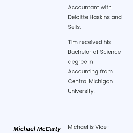
Accountant with
Deloitte Haskins and
Sells.
Tim received his
Bachelor of Science
degree in
Accounting from
Central Michigan
University.
Michael is Vice-
Michael McCarty