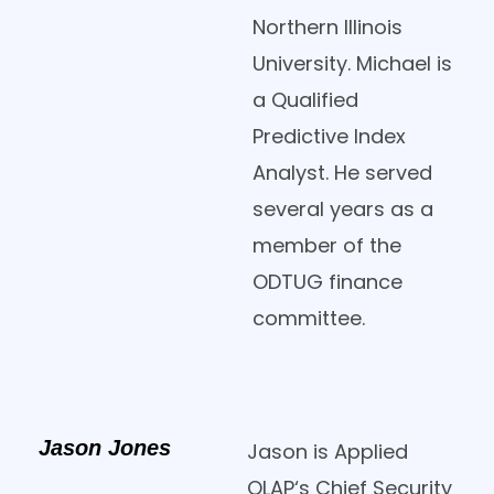
Northern Illinois
University. Michael is
a Qualified
Predictive Index
Analyst. He served
several years as a
member of the
ODTUG finance
committee.
Jason Jones
Jason is Applied
OLAP‘s Chief Security