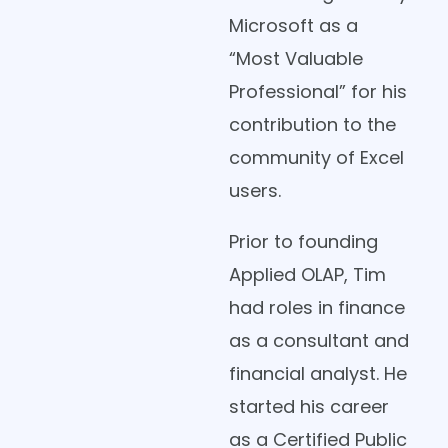
Microsoft as a
“Most Valuable
Professional” for his
contribution to the
community of Excel
users.
Prior to founding
Applied OLAP, Tim
had roles in finance
as a consultant and
financial analyst. He
started his career
as a Certified Public