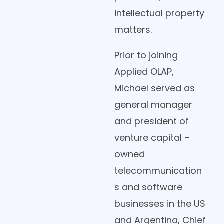
intellectual property
matters.
Prior to joining
Applied OLAP,
Michael served as
general manager
and president of
venture capital –
owned
telecommunication
s and software
businesses in the US
and Argentina, Chief