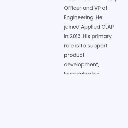
Officer and VP of
Engineering. He
joined Applied OLAP
in 2016. His primary
role is to support
product
development,
leveraging his
extensive technical
expertise and
industry knowledge.
Jason began his
career with The