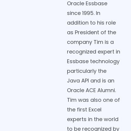
Oracle Essbase
since 1995. In
addition to his role
as President of the
company Tim is a
recognized expert in
Essbase technology
particularly the
Java API and is an
Oracle ACE Alumni.
Tim was also one of
the first Excel
experts in the world
to be recognized by