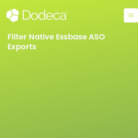
Skip
Ma
to
M
content
Filter Native Essbase ASO
Exports