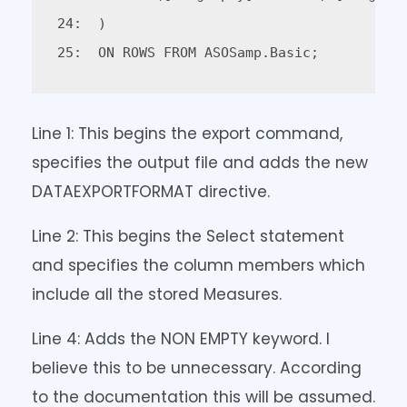
24:  )  

Line 1: This begins the export command,
specifies the output file and adds the new
DATAEXPORTFORMAT directive.
Line 2: This begins the Select statement
and specifies the column members which
include all the stored Measures.
Line 4: Adds the NON EMPTY keyword. I
believe this to be unnecessary. According
to the documentation this will be assumed.