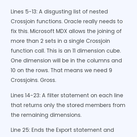
Lines 5-13: A disgusting list of nested
Crossjoin functions. Oracle really needs to
fix this. Microsoft MDX allows the joining of
more than 2 sets in a single Crossjoin
function call. This is an 11 dimension cube.
One dimension will be in the columns and
10 on the rows. That means we need 9
Crossjoins. Gross.
Lines 14-23: A filter statement on each line
that returns only the stored members from
the remaining dimensions.
Line 25: Ends the Export statement and