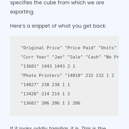
specifies the cube from which we are
exporting.
Here’s a snippet of what you get back:
 "Original Price" "Price Paid" "Units" "Tra
 "Curr Year" "Jan" "Sale" "Cash" "No Promot
 "13681" 1443 1443 2 1  

 "Photo Printers" "14010" 232 232 1 2  

 "14027" 238 238 1 1  

 "13428" 214 214 1 2  

 "13681" 206 206 1 2 206  
If it looks oddly familiar, it is. This is the