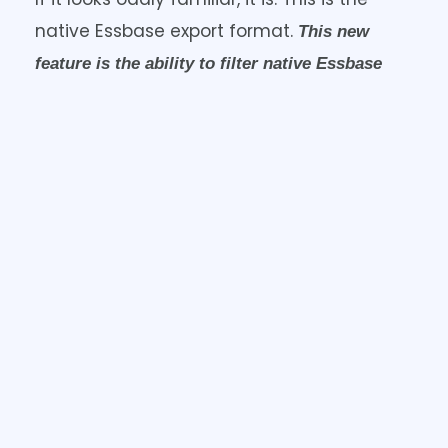
native Essbase export format.
This new
feature is the ability to filter native Essbase
If you want to only export
exports from ASO.
a single year, or a handful of scenarios,
you can do that.
It’s great that we can do this now but what
would really take this to the next level
would be to export this ASO data in column
format. I saw that on the roadmap at
Kscope24 so hopefully we’ll get that soon.
SHARE THE POST