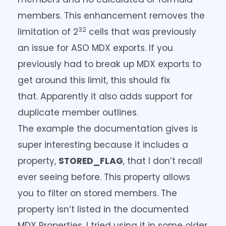
members. This enhancement removes the
32
limitation of 2
cells that was previously
an issue for ASO MDX exports. If you
previously had to break up MDX exports to
get around this limit, this should fix
that. Apparently it also adds support for
duplicate member outlines.
The example the documentation gives is
super interesting because it includes a
property,
STORED_FLAG
, that I don’t recall
ever seeing before. This property allows
you to filter on stored members. The
property isn’t listed in the documented
MDX Properties. I tried using it in some older