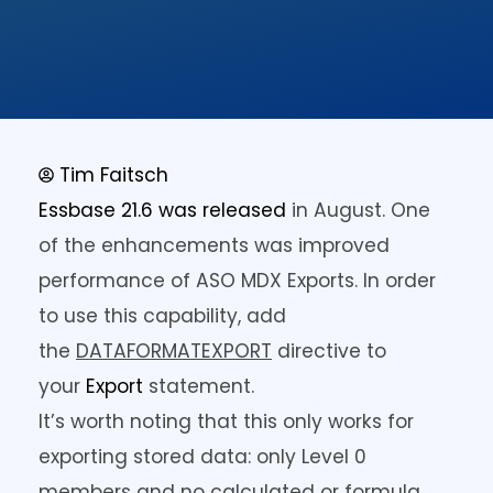
Tim Faitsch
Essbase 21.6 was released
in August. One
of the enhancements was improved
performance of ASO MDX Exports. In order
to use this capability, add
the
DATAFORMATEXPORT
directive to
your
Export
statement.
It’s worth noting that this only works for
exporting stored data: only Level 0
members and no calculated or formula