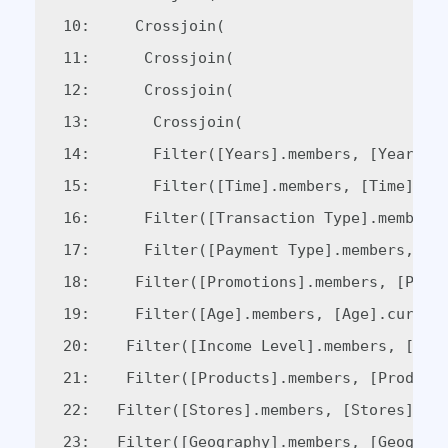
10:     Crossjoin(  

11:      Crossjoin(  

12:      Crossjoin(  

13:       Crossjoin(  

14:       Filter([Years].members, [Years].c
15:       Filter([Time].members, [Time].cur
16:      Filter([Transaction Type].members,
17:      Filter([Payment Type].members, [Pa
18:     Filter([Promotions].members, [Promo
19:     Filter([Age].members, [Age].current
20:    Filter([Income Level].members, [Inco
21:    Filter([Products].members, [Products
22:   Filter([Stores].members, [Stores].cur
23:   Filter([Geography].members, [Geograph