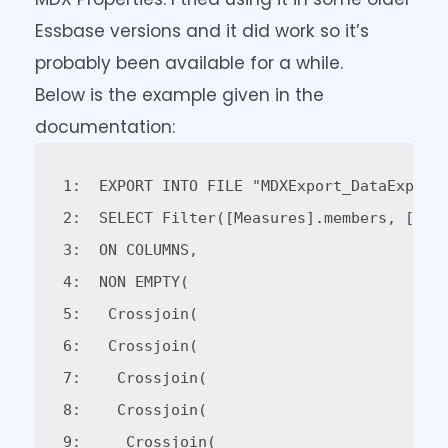
Essbase versions and it did work so it’s
probably been available for a while.
Below is the example given in the
documentation:
1:  EXPORT INTO FILE "MDXExport_DataExport1
2:  SELECT Filter([Measures].members, [Meas
3:  ON COLUMNS,   

4:  NON EMPTY(  

5:   Crossjoin(  

6:   Crossjoin(  

7:    Crossjoin(  

8:    Crossjoin(  

9:     Crossjoin(  
