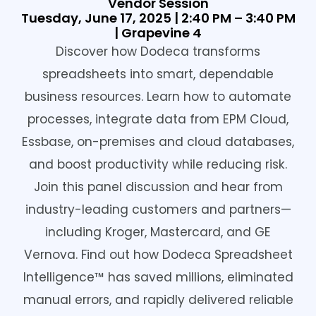
Vendor Session
Tuesday, June 17, 2025 | 2:40 PM – 3:40 PM
| Grapevine 4
Discover how Dodeca transforms
spreadsheets into smart, dependable
business resources. Learn how to automate
processes, integrate data from EPM Cloud,
Essbase, on-premises and cloud databases,
and boost productivity while reducing risk.
Join this panel discussion and hear from
industry-leading customers and partners—
including Kroger, Mastercard, and GE
Vernova. Find out how Dodeca Spreadsheet
Intelligence™ has saved millions, eliminated
manual errors, and rapidly delivered reliable