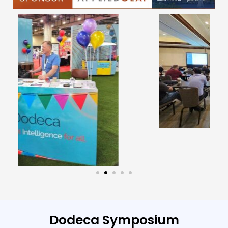
Dodeca Symposium