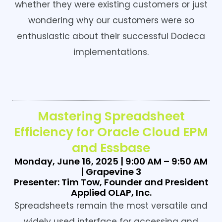
whether they were existing customers or just
wondering why our customers were so
enthusiastic about their successful Dodeca
implementations.
Mastering Spreadsheet
Efficiency for Oracle Cloud EPM
and Essbase
Monday, June 16, 2025 | 9:00 AM – 9:50 AM
| Grapevine 3
Presenter: Tim Tow, Founder and President
Applied OLAP, Inc.
Spreadsheets remain the most versatile and
widely used interface for accessing and