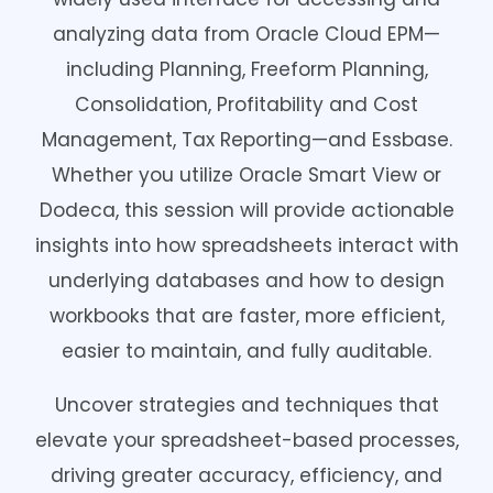
analyzing data from Oracle Cloud EPM—
including Planning, Freeform Planning,
Consolidation, Profitability and Cost
Management, Tax Reporting—and Essbase.
Whether you utilize Oracle Smart View or
Dodeca, this session will provide actionable
insights into how spreadsheets interact with
underlying databases and how to design
workbooks that are faster, more efficient,
easier to maintain, and fully auditable.
Uncover strategies and techniques that
elevate your spreadsheet-based processes,
driving greater accuracy, efficiency, and