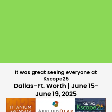
It was great seeing everyone at
Kscope25
Dallas-Ft. Worth | June 15-
June 19, 2025