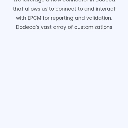
that allows us to connect to and interact
with EPCM for reporting and validation.
Dodeca’s vast array of customizations
provides valuable flexibility which includes
the ability to schedule/automate validation
reporting.
Schedule a meeting with one of our
Strategic Enterprise Spreadsheet
Management Specialists.
Proud Sponsor of Kscope25