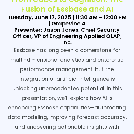
Fusion of Essbase and AI
Tuesday, June 17, 2025 | 11:30 AM – 12:00 PM
| Grapevine 4
Presenter: Jason Jones, Chief Security
Officer, VP of Engineering Applied OLAP,
Inc.
Essbase has long been a cornerstone for
multi-dimensional analytics and enterprise
performance management, but the
integration of artificial intelligence is
unlocking unprecedented potential. In this
presentation, we’ll explore how AI is
enhancing Essbase capabilities—automating
data modeling, improving forecast accuracy,
and uncovering actionable insights with