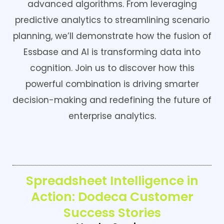
advanced algorithms. From leveraging
predictive analytics to streamlining scenario
planning, we’ll demonstrate how the fusion of
Essbase and AI is transforming data into
cognition. Join us to discover how this
powerful combination is driving smarter
decision-making and redefining the future of
enterprise analytics.
Spreadsheet Intelligence in
Action: Dodeca Customer
Success Stories