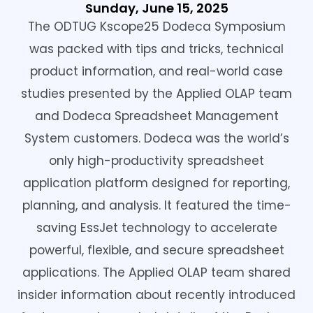
Sunday, June 15, 2025
The ODTUG Kscope25 Dodeca Symposium
was packed with tips and tricks, technical
product information, and real-world case
studies presented by the Applied OLAP team
and Dodeca Spreadsheet Management
System customers. Dodeca was the world’s
only high-productivity spreadsheet
application platform designed for reporting,
planning, and analysis. It featured the time-
saving EssJet technology to accelerate
powerful, flexible, and secure spreadsheet
applications. The Applied OLAP team shared
insider information about recently introduced