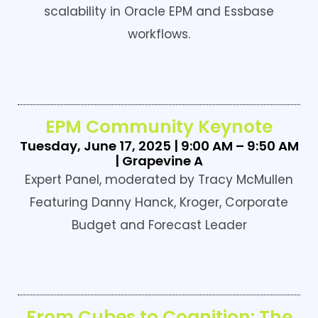
scalability in Oracle EPM and Essbase
workflows.
EPM Community Keynote
Tuesday, June 17, 2025 | 9:00 AM – 9:50 AM
| Grapevine A
Expert Panel, moderated by Tracy McMullen
Featuring Danny Hanck, Kroger, Corporate
Budget and Forecast Leader
From Cubes to Cognition: The