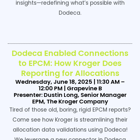
insights—redefining what’s possible with
Dodeca.
Dodeca Enabled Connections
to EPCM: How Kroger Does
Reporting for Allocations
Wednesday, June 18, 2025 | 11:30 AM –
12:00 PM | Grapevine B
Presenter: Dustin Long, Senior Manager
EPM, The Kroger Company
Tired of those old, boring, rigid EPCM reports?
Come see how Kroger is streamlining their
allocation data validations using Dodeca!
We leverage a new connector in Dodeca