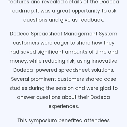
features and revealed details of the Dodeca
roadmap. It was a great opportunity to ask
questions and give us feedback.
Dodeca Spreadsheet Management System
customers were eager to share how they
had saved significant amounts of time and
money, while reducing risk, using innovative
Dodeca-powered spreadsheet solutions.
Several prominent customers shared case
studies during the session and were glad to
answer questions about their Dodeca
experiences.
This symposium benefited attendees