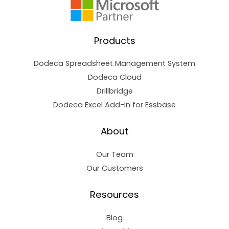
Products
Dodeca Spreadsheet Management System
Dodeca Cloud
Drillbridge
Dodeca Excel Add-In for Essbase
About
Our Team
Our Customers
Resources
Blog