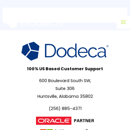
Skip
Ma
to
M
content
100% US Based Customer Support
600 Boulevard South SW,
Suite 306
Huntsville, Alabama 35802
(256) 885-4371