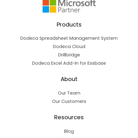
Products
Dodeca Spreadsheet Management System
Dodeca Cloud
Drillbridge
Dodeca Excel Add-In for Essbase
About
Our Team
Our Customers
Resources
Blog