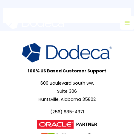
Skip
Ma
to
M
content
100% US Based Customer Support
600 Boulevard South SW,
Suite 306
Huntsville, Alabama 35802
(256) 885-4371