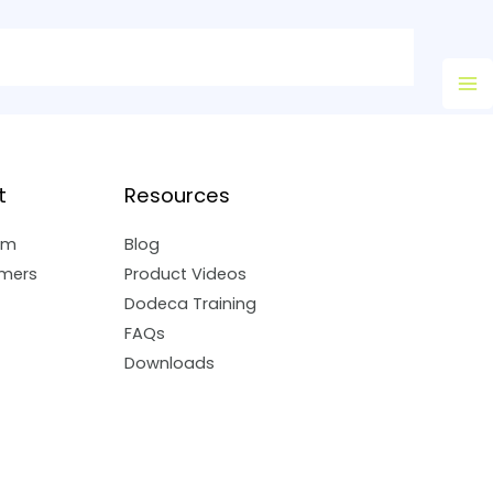
Ma
M
t
Resources
am
Blog
mers
Product Videos
Dodeca Training
FAQs
Downloads