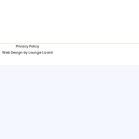
Privacy Policy
Web Design by Lounge Lizard