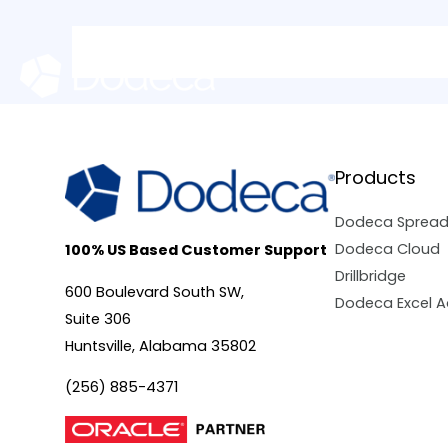
Skip
to
content
Products
Dodeca Sprea
Dodeca Cloud
100% US Based Customer Support
Drillbridge
600 Boulevard South SW,
Dodeca Excel A
Suite 306
Huntsville, Alabama 35802
(256) 885-4371