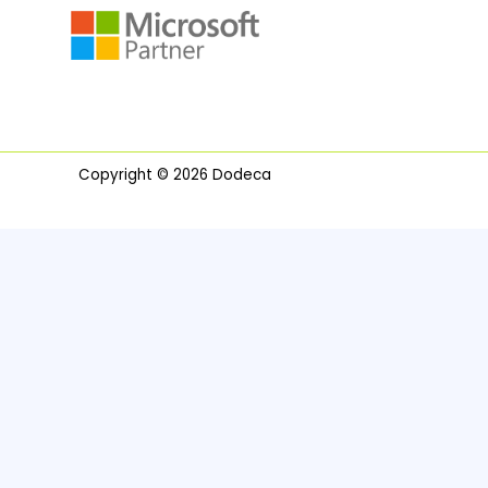
Copyright © 2026 Dodeca