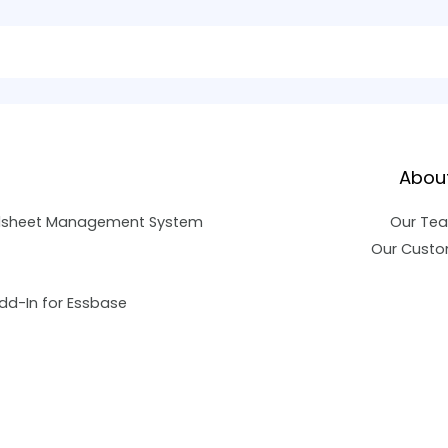
Abou
dsheet Management System
Our Te
Our Custo
dd-In for Essbase