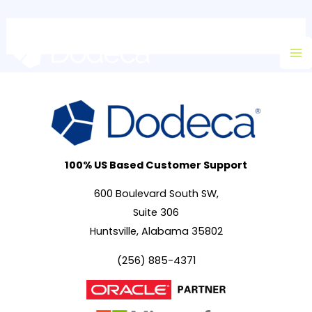
Skip
Ma
to
M
content
100% US Based Customer Support
600 Boulevard South SW,
Suite 306
Huntsville, Alabama 35802
(256) 885-4371