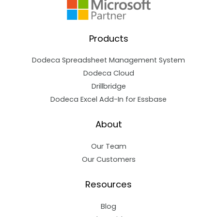
Products
Dodeca Spreadsheet Management System
Dodeca Cloud
Drillbridge
Dodeca Excel Add-In for Essbase
About
Our Team
Our Customers
Resources
Blog