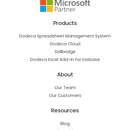
Products
Dodeca Spreadsheet Management System
Dodeca Cloud
Drillbridge
Dodeca Excel Add-In for Essbase
About
Our Team
Our Customers
Resources
Blog