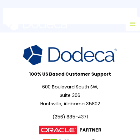
Skip
Ma
to
M
content
100% US Based Customer Support
600 Boulevard South SW,
Suite 306
Huntsville, Alabama 35802
(256) 885-4371