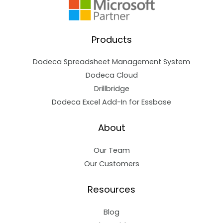
Products
Dodeca Spreadsheet Management System
Dodeca Cloud
Drillbridge
Dodeca Excel Add-In for Essbase
About
Our Team
Our Customers
Resources
Blog