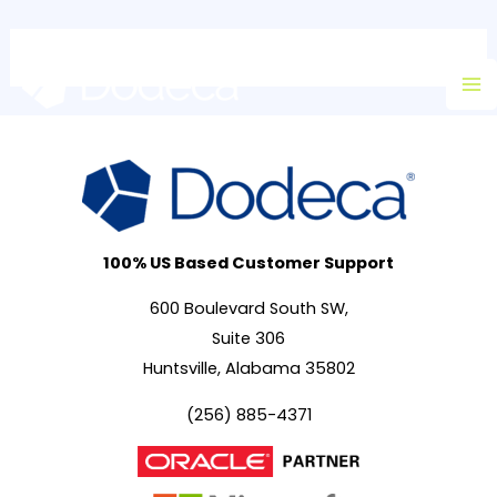
Skip
Ma
to
M
content
100% US Based Customer Support
600 Boulevard South SW,
Suite 306
Huntsville, Alabama 35802
(256) 885-4371