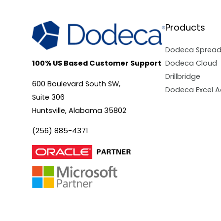
Products
Dodeca Sprea
Dodeca Cloud
100% US Based Customer Support
Drillbridge
600 Boulevard South SW,
Dodeca Excel A
Suite 306
Huntsville, Alabama 35802
(256) 885-4371