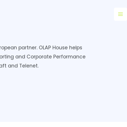
Ma
M
European partner. OLAP House helps
orting and Corporate Performance
ft and Telenet.