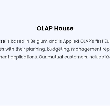
OLAP House
use
is based in Belgium and is Applied OLAP’s first 
s with their planning, budgeting, management rep
nt applications. Our mutual customers include Kra