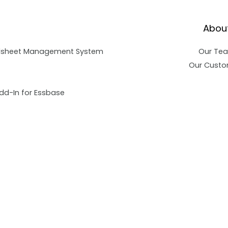
Abou
dsheet Management System
Our Te
Our Custo
dd-In for Essbase