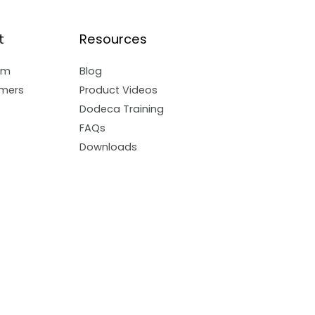
t
Resources
am
Blog
mers
Product Videos
Dodeca Training
FAQs
Downloads