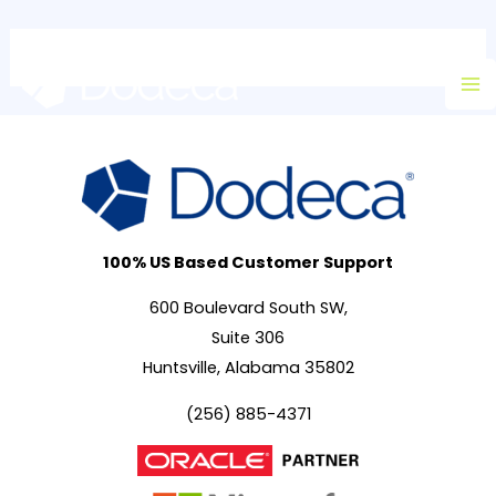
Skip
Ma
to
M
content
100% US Based Customer Support
600 Boulevard South SW,
Suite 306
Huntsville, Alabama 35802
(256) 885-4371