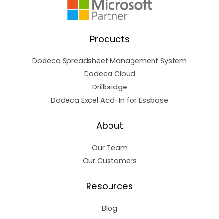
Products
Dodeca Spreadsheet Management System
Dodeca Cloud
Drillbridge
Dodeca Excel Add-In for Essbase
About
Our Team
Our Customers
Resources
Blog