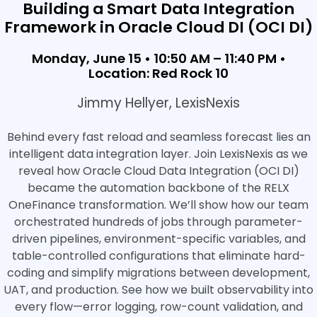
Building a Smart Data Integration
Framework in Oracle Cloud DI (OCI DI)
Monday, June 15 • 10:50 AM – 11:40 PM •
Location: Red Rock 10
Jimmy Hellyer, LexisNexis
Behind every fast reload and seamless forecast lies an
intelligent data integration layer. Join LexisNexis as we
reveal how Oracle Cloud Data Integration (OCI DI)
became the automation backbone of the RELX
OneFinance transformation. We’ll show how our team
orchestrated hundreds of jobs through parameter-
driven pipelines, environment-specific variables, and
table-controlled configurations that eliminate hard-
coding and simplify migrations between development,
UAT, and production. See how we built observability into
every flow—error logging, row-count validation, and