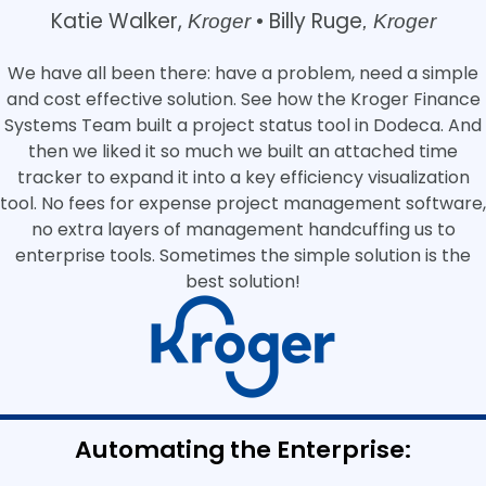
Katie Walker,
Billy Ruge
Kroger •
, Kroger
We have all been there: have a problem, need a simple
and cost effective solution. See how the Kroger Finance
Systems Team built a project status tool in Dodeca. And
then we liked it so much we built an attached time
tracker to expand it into a key efficiency visualization
tool. No fees for expense project management software,
no extra layers of management handcuffing us to
enterprise tools. Sometimes the simple solution is the
best solution!
Automating the Enterprise: