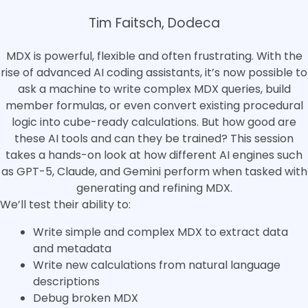
Tim Faitsch, Dodeca
MDX is powerful, flexible and often frustrating. With the
rise of advanced AI coding assistants, it’s now possible to
ask a machine to write complex MDX queries, build
member formulas, or even convert existing procedural
logic into cube-ready calculations. But how good are
these AI tools and can they be trained? This session
takes a hands-on look at how different AI engines such
as GPT-5, Claude, and Gemini perform when tasked with
generating and refining MDX.
We’ll test their ability to:
Write simple and complex MDX to extract data
and metadata
Write new calculations from natural language
descriptions
Debug broken MDX