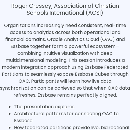
Roger Cressey, Association of Christian
Schools International (ACSI)
Organizations increasingly need consistent, real-time
access to analytics across both operational and
financial domains. Oracle Analytics Cloud (OAC) and
Essbase together form a powerful ecosystem—
combining intuitive visualization with deep
multidimensional modeling. This session introduces a
modern integration approach using Essbase Federated
Partitions to seamlessly expose Essbase Cubes through
OAC. Participants will learn how live data
synchronization can be achieved so that when OAC data
refreshes, Essbase remains perfectly aligned.
The presentation explores:
Architectural patterns for connecting OAC to
Essbase.
How federated partitions provide live, bidirectional