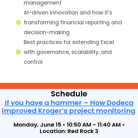
management
AI-driven innovation and how it’s
transforming financial reporting and
decision-making
Best practices for extending Excel
with governance, scalability, and
control
Schedule
If you have a hammer – How Dodeca
improved Kroger’s project monitoring
Monday, June 15 • 10:50 AM – 11:40 AM •
Location: Red Rock 3