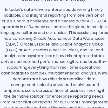
In today’s data-driven enterprises, delivering timely,
scalable, and insightful reporting from one version of
truth is both a challenge and a necessity for ACSI. ACSI
operates in a 104 countries across the globe, in multiple
languages, cultures and currencies! This session explores
how combining Oracle Autonomous Data Warehouse
(ADW), Oracle Essbase, and Oracle Analytics Cloud
(OAC) at ACSI creates a best-in-class, end-to-end
analytics ecosystem. Learn how this integrated stack
delivers unmatched performance, agility, and breadth—
supporting everything from real-time operational
dashboards to complex, multidimensional analysis. We’ll
demonstrate how this trio streamlines data
management, unlocks advanced analytics, and
empowers users across all lines of business, making it
the definitive solution for enterprise reporting needs.
From reconciliation reports for our Grants management
system to slice and dice Financial analytics to a map