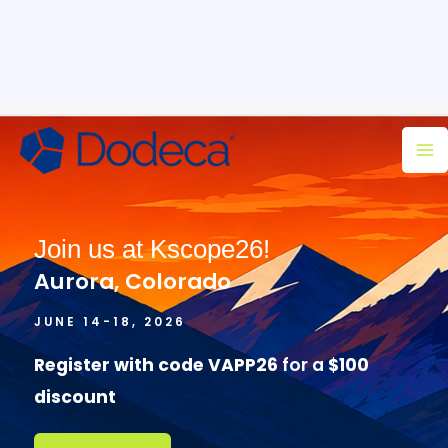
Skip
Ma
to
M
content
Join us at Kscope26!
Aurora, Colorado
JUNE 14-18, 2026
Register with code VAPP26
for a
$100
discount