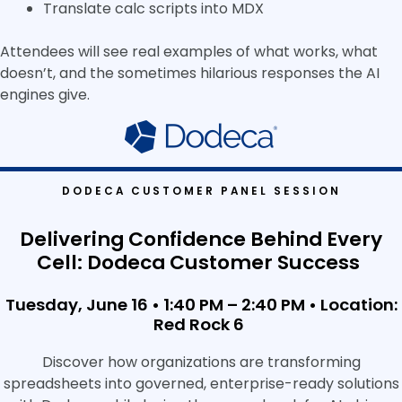
Translate calc scripts into MDX
Attendees will see real examples of what works, what
doesn’t, and the sometimes hilarious responses the AI
engines give.
DODECA CUSTOMER PANEL SESSION
Delivering Confidence Behind Every
Cell: Dodeca Customer Success
Tuesday, June 16 • 1:40 PM – 2:40 PM •
Location:
Red Rock 6
Discover how organizations are transforming
spreadsheets into governed, enterprise-ready solutions