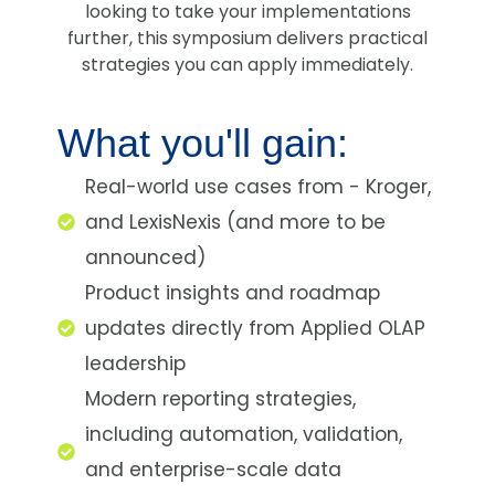
looking to take your implementations
further, this symposium delivers practical
strategies you can apply immediately.
What you'll gain:
Real-world use cases from - Kroger,
and LexisNexis (and more to be
announced)
Product insights and roadmap
updates directly from Applied OLAP
leadership
Modern reporting strategies,
including automation, validation,
and enterprise-scale data