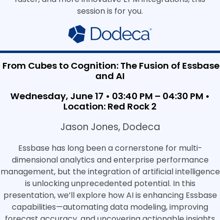
session is for you.
From Cubes to Cognition: The Fusion of Essbase
and AI
Wednesday, June 17 • 03:40 PM – 04:30 PM •
Location: Red Rock 2
Jason Jones, Dodeca
Essbase has long been a cornerstone for multi-
dimensional analytics and enterprise performance
management, but the integration of artificial intelligence
is unlocking unprecedented potential. In this
presentation, we’ll explore how AI is enhancing Essbase
capabilities—automating data modeling, improving
forecast accuracy, and uncovering actionable insights