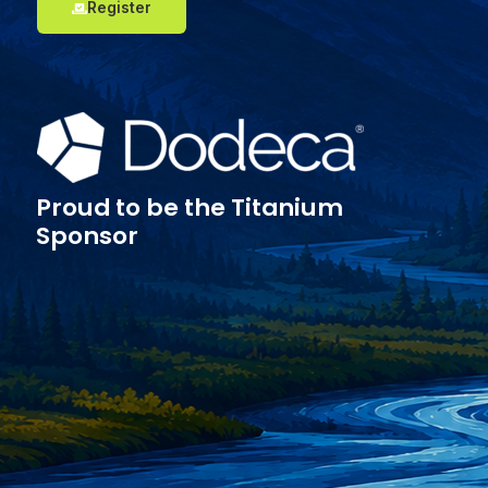
Register
Proud to be the Titanium
Sponsor