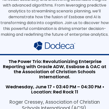
with advanced algorithms. From leveraging predictive
analytics to streamlining scenario planning, we’ll
demonstrate how the fusion of Essbase and AI is
transforming data into cognition. Join us to discover how
this powerful combination is driving smarter decision-
making and redefining the future of enterprise analytics.
The Power Trio: Revolutionizing Enterprise
Reporting with Oracle ADW, Essbase & OAC at
the Association of Christian Schools
International.
Wednesday, June 17 • 03:40 PM – 04:30 PM •
Location: Red Rock 11
Roger Cressey, Association of Christian
Schools International (ACSI)