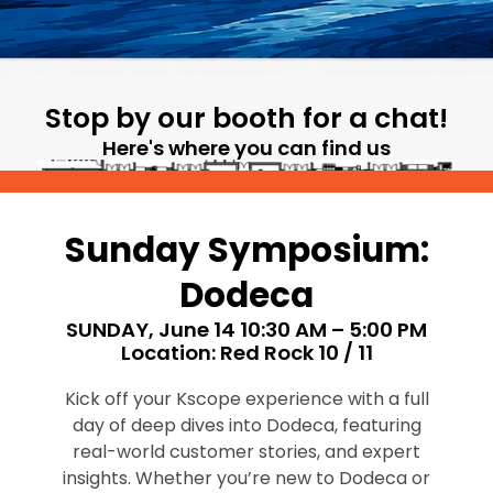
Stop by our booth for a chat!
Here's where you can find us
Sunday Symposium:
Dodeca
SUNDAY, June 14 10:30 AM – 5:00 PM
Location: Red Rock 10 / 11
Kick off your Kscope experience with a full
day of deep dives into Dodeca, featuring
real-world customer stories, and expert
insights. Whether you’re new to Dodeca or