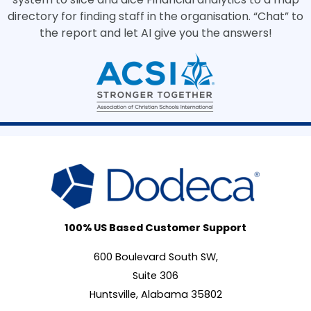
directory for finding staff in the organisation. “Chat” to
the report and let AI give you the answers!
100% US Based Customer Support
600 Boulevard South SW,
Suite 306
Huntsville, Alabama 35802