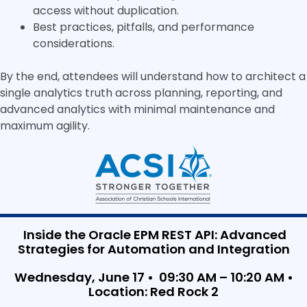
access without duplication.
Best practices, pitfalls, and performance
considerations.
By the end, attendees will understand how to architect a
single analytics truth across planning, reporting, and
advanced analytics with minimal maintenance and
maximum agility.
Inside the Oracle EPM REST API: Advanced
Strategies for Automation and Integration
Wednesday, June 17 • 09:30 AM – 10:20 AM •
Location: Red Rock 2