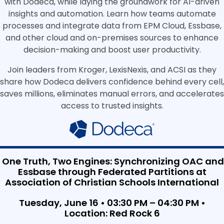
with Dodeca, while laying the groundwork for AI-driven
insights and automation. Learn how teams automate
processes and integrate data from EPM Cloud, Essbase,
and other cloud and on-premises sources to enhance
decision-making and boost user productivity.
Join leaders from Kroger, LexisNexis, and ACSI as they
share how Dodeca delivers confidence behind every cell,
saves millions, eliminates manual errors, and accelerates
access to trusted insights.
One Truth, Two Engines: Synchronizing OAC and
Essbase through Federated Partitions at
Association of Christian Schools International
Tuesday, June 16 • 03:30 PM – 04:30 PM •
Location: Red Rock 6