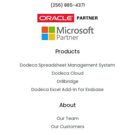
(256) 885-4371
Products
Dodeca Spreadsheet Management System
Dodeca Cloud
Drillbridge
Dodeca Excel Add-In for Essbase
About
Our Team
Our Customers