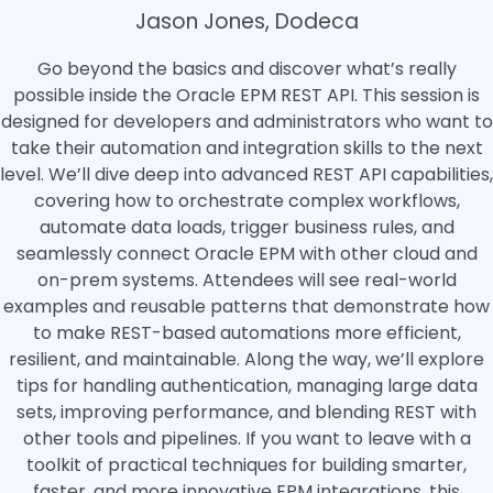
Jason Jones, Dodeca
Go beyond the basics and discover what’s really
possible inside the Oracle EPM REST API. This session is
designed for developers and administrators who want to
take their automation and integration skills to the next
level. We’ll dive deep into advanced REST API capabilities,
covering how to orchestrate complex workflows,
automate data loads, trigger business rules, and
seamlessly connect Oracle EPM with other cloud and
on-prem systems. Attendees will see real-world
examples and reusable patterns that demonstrate how
to make REST-based automations more efficient,
resilient, and maintainable. Along the way, we’ll explore
tips for handling authentication, managing large data
sets, improving performance, and blending REST with
other tools and pipelines. If you want to leave with a
toolkit of practical techniques for building smarter,
faster, and more innovative EPM integrations, this