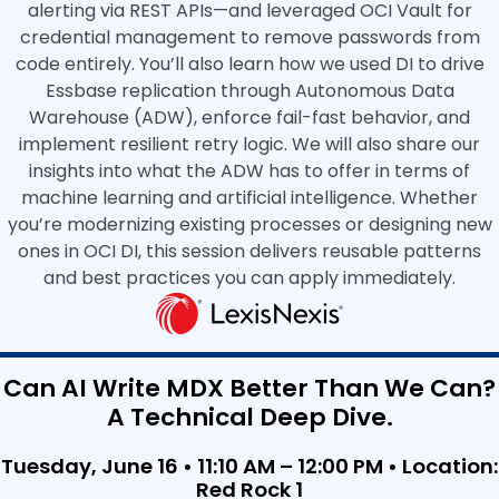
alerting via REST APIs—and leveraged OCI Vault for
credential management to remove passwords from
code entirely. You’ll also learn how we used DI to drive
Essbase replication through Autonomous Data
Warehouse (ADW), enforce fail-fast behavior, and
implement resilient retry logic. We will also share our
insights into what the ADW has to offer in terms of
machine learning and artificial intelligence. Whether
you’re modernizing existing processes or designing new
ones in OCI DI, this session delivers reusable patterns
and best practices you can apply immediately.
Can AI Write MDX Better Than We Can?
A Technical Deep Dive.
Tuesday, June 16 • 11:10 AM – 12:00 PM •
Location:
Red Rock 1