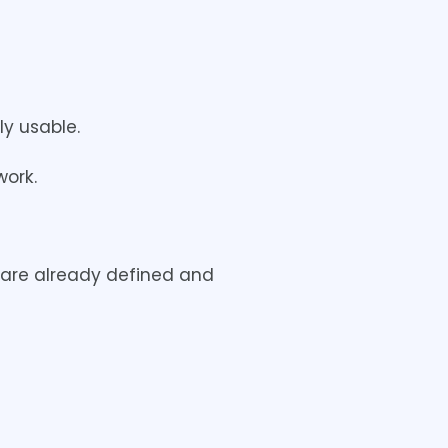
y usable.
work.
t are already defined and