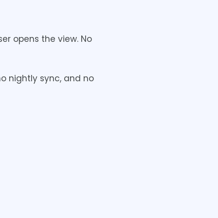
er opens the view. No
no nightly sync, and no