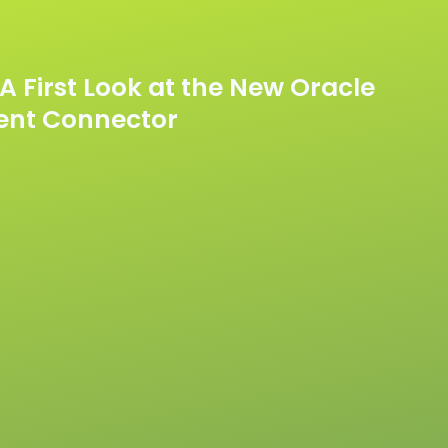
A First Look at the New Oracle
ent Connector