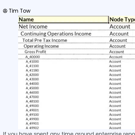
Tim Tow
If you have spent any time around enterprise repo