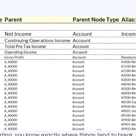
rting, you know exactly where things tend to break.