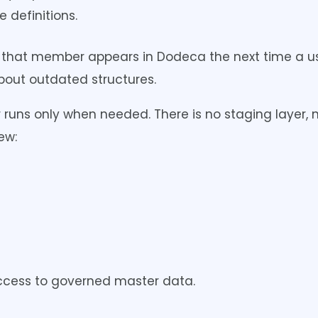
 definitions.
 that member appears in Dodeca the next time a us
about outdated structures.
 runs only when needed. There is no staging layer, 
ew:
e access to governed master data.