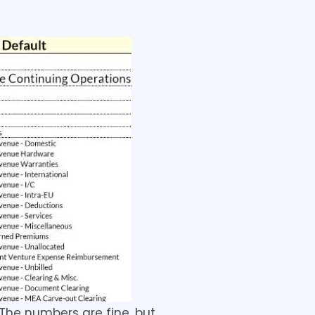
 The numbers are fine, but