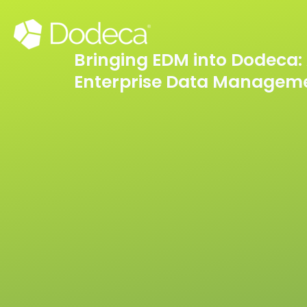
Skip
to
content
Bringing EDM into Dodeca: 
Enterprise Data Managem