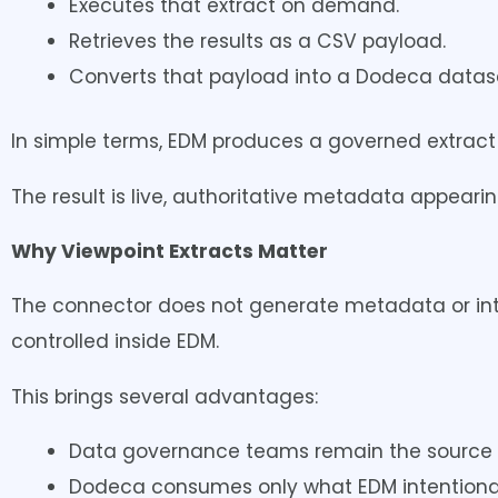
Executes that extract on demand.
Retrieves the results as a CSV payload.
Converts that payload into a Dodeca dataset
In simple terms, EDM produces a governed extract
The result is live, authoritative metadata appear
Why Viewpoint Extracts Matter
The connector does not generate metadata or inter
controlled inside EDM.
This brings several advantages:
Data governance teams remain the source o
Dodeca consumes only what EDM intentional