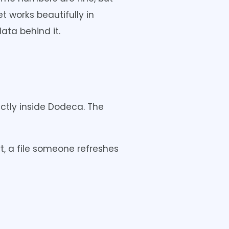
t works beautifully in
ata behind it.
ctly inside Dodeca. The
t, a file someone refreshes