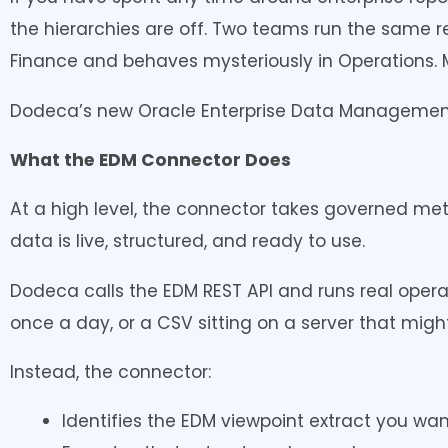
the hierarchies are off. Two teams run the same re
Finance and behaves mysteriously in Operations. Ma
Dodeca’s new Oracle Enterprise Data Management
What the EDM Connector Does
At a high level, the connector takes governed me
data is live, structured, and ready to use.
Dodeca calls the EDM REST API and runs real operat
once a day, or a CSV sitting on a server that migh
Instead, the connector:
Identifies the EDM viewpoint extract you wan