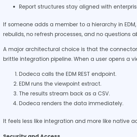
Report structures stay aligned with enterprise
If someone adds a member to a hierarchy in EDM,
rebuilds, no refresh processes, and no questions 
A major architectural choice is that the connector
brittle integration pipeline. When a user opens a vi
Dodeca calls the EDM REST endpoint.
EDM runs the viewpoint extract.
The results stream back as a CSV.
Dodeca renders the data immediately.
It feels less like integration and more like nativ
Security and Access