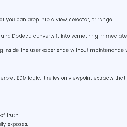
 you can drop into a view, selector, or range.
 and Dodeca converts it into something immediatel
ing inside the user experience without maintenance 
pret EDM logic. It relies on viewpoint extracts tha
f truth.
ly exposes.