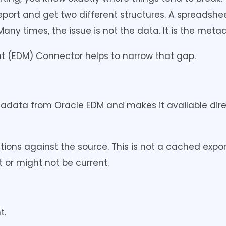
port and get two different structures. A spreadshee
ny times, the issue is not the data. It is the metad
 (EDM) Connector helps to narrow that gap.
tadata from Oracle EDM and makes it available dire
ions against the source. This is not a cached expor
t or might not be current.
t.